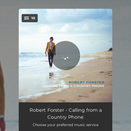
.
10
You're all set!
Atlanta Lie Low
03:14
Robert Forster - Calling from a
Country Phone
121
03:29
Choose your preferred music service