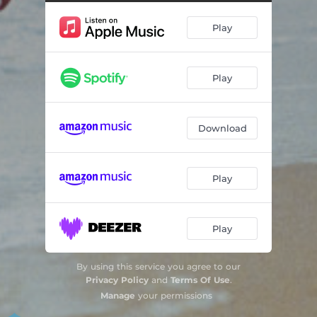
The Circle
03:45
Play
Falling Star
04:05
I Want to Be Quiet
03:34
Play
Cats Life
03:52
Girl to a World
04:18
Download
Drop
04:09
Beyond Their Law
05:03
Play
Forever & Time
02:48
Play
By using this service you agree to our
Privacy Policy
and
Terms Of Use
.
Manage
your permissions